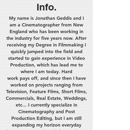
Info.
My name is Jonathan Geddis and I
am a Cinematographer from New
England who has been working in
the industry for five years now. After
receiving my Degree in Filmmaking I
quickly jumped into the field and
started to gain experience in Video
Production, which has lead me to
where I am today. Hard
work pays off, and since then I have
worked on projects ranging from
Television, Feature Films, Short Films,
Commercials, Real Estate, Weddings,
etc... I currently specialize in
Cinematography and Post
Production Editing, but I am still
expanding my horizon everyday