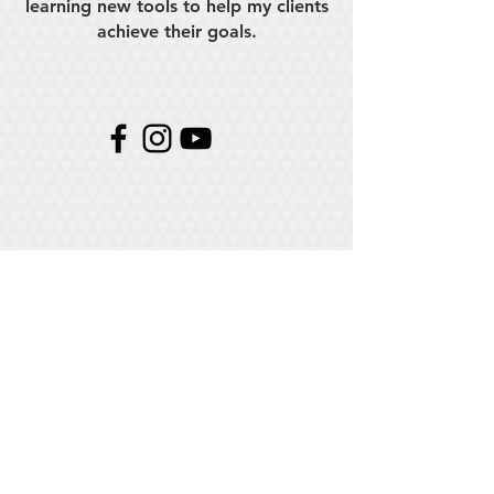
learning new tools to help my clients
achieve their goals.
Need my help?
Looking for someone who can film or edit,
well I'm your guy. If you click below I can
help!
CONTACT ME