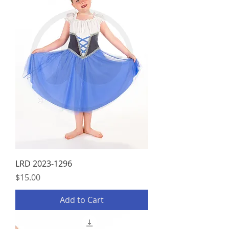
LRD 2023-1296
Price
$15.00
Add to Cart