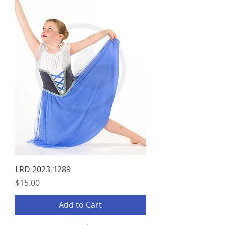
LRD 2023-1289
Price
$15.00
Add to Cart