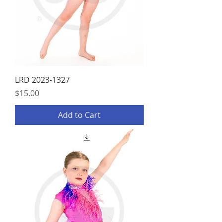
LRD 2023-1327
Price
$15.00
Add to Cart