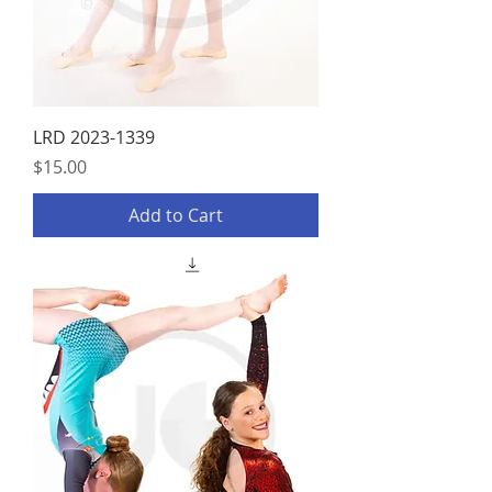
LRD 2023-1339
Price
$15.00
Add to Cart