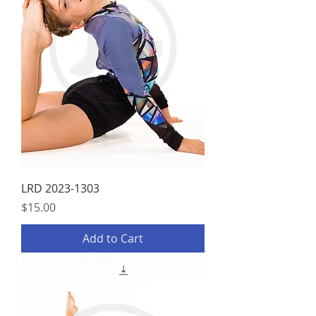
LRD 2023-1303
Price
$15.00
Add to Cart