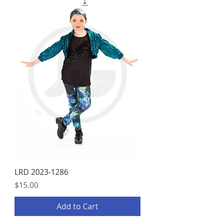
LRD 2023-1286
Price
$15.00
Add to Cart