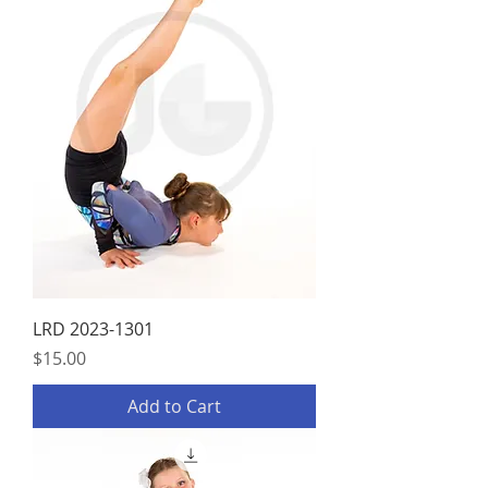
LRD 2023-1301
Price
$15.00
Add to Cart