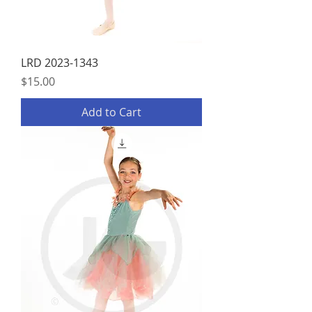
LRD 2023-1343
Price
$15.00
Add to Cart