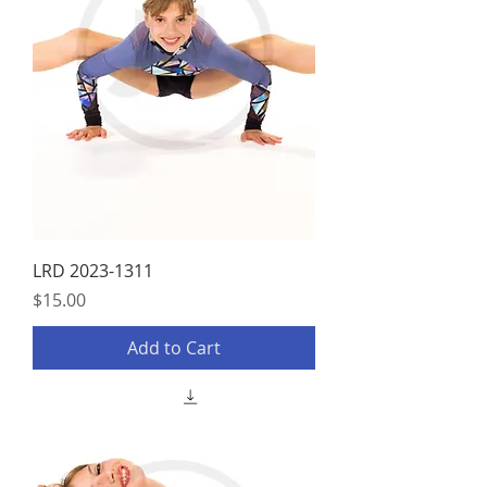
LRD 2023-1311
Price
$15.00
Add to Cart