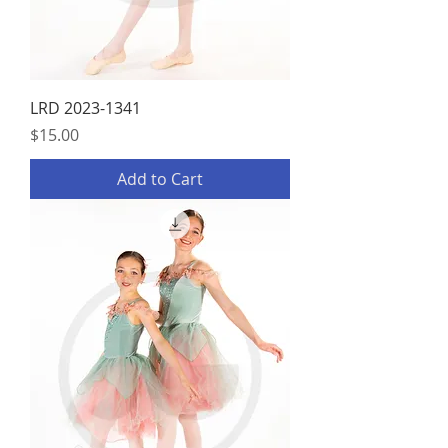
LRD 2023-1341
Price
$15.00
Add to Cart