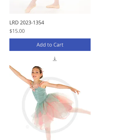
LRD 2023-1354
Price
$15.00
Add to Cart