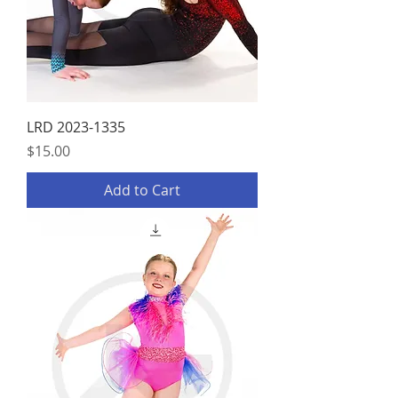
LRD 2023-1335
Price
$15.00
Add to Cart