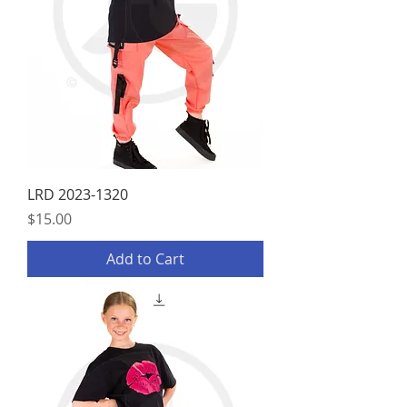
LRD 2023-1320
Price
$15.00
Add to Cart