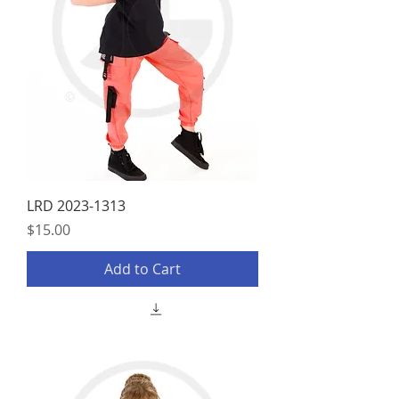
LRD 2023-1313
Price
$15.00
Add to Cart