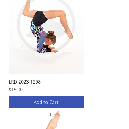
LRD 2023-1298
Price
$15.00
Add to Cart