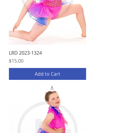
LRD 2023-1324
Price
$15.00
Add to Cart