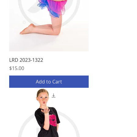
LRD 2023-1322
Price
$15.00
Add to Cart