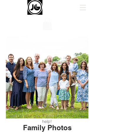
Need my help?
Looking for someone who can film or edit,
well I'm your guy. If you click below I can
help!
Family Photos