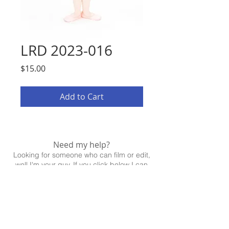
LRD 2023-016
Price
$15.00
Add to Cart
Need my help?
Looking for someone who can film or edit,
well I'm your guy. If you click below I can
help!
CONTACT ME