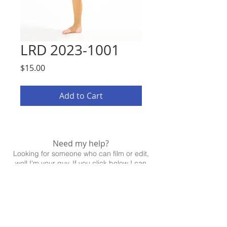
LRD 2023-1001
Price
$15.00
Add to Cart
Need my help?
Looking for someone who can film or edit,
well I'm your guy. If you click below I can
help!
CONTACT ME