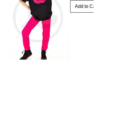
Add to Cart
Need my help?
Looking for someone who can film or edit, well I'm
your guy. If you click below I can help!
CONTACT ME