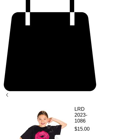
LRD
2023-
1086
Price
$15.00