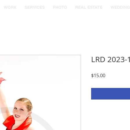
WORK
SERVICES
PHOTO
REAL ESTATE
WEDDING
LRD 2023-
Price
$15.00