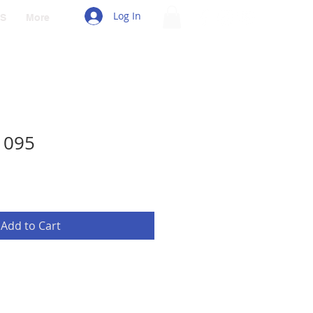
Log In
S
More
1095
Add to Cart