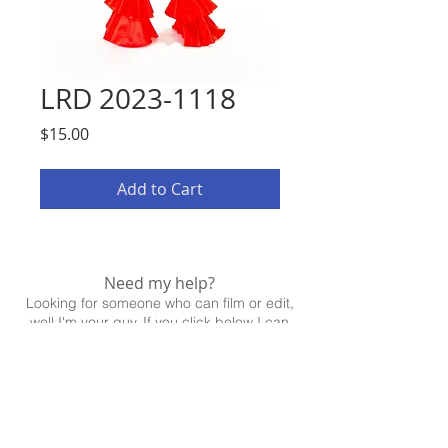
LRD 2023-1118
Price
$15.00
Add to Cart
Need my help?
Looking for someone who can film or edit,
well I'm your guy. If you click below I can
help!
CONTACT ME