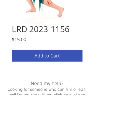
LRD 2023-1156
Price
$15.00
Add to Cart
Need my help?
Looking for someone who can film or edit,
well I'm your guy. If you click below I can
help!
CONTACT ME