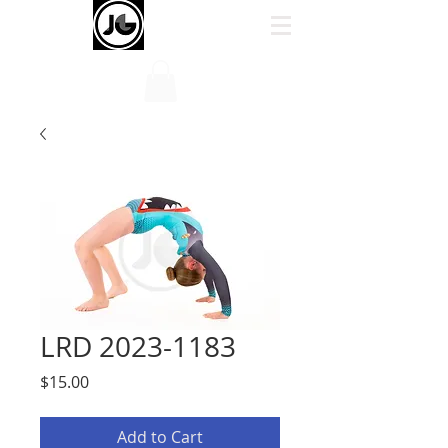
LRD 2023-1183
Price
$15.00
Add to Cart